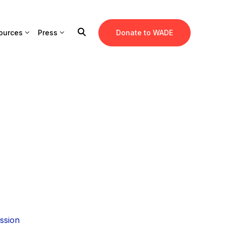
ources
Press
Donate to WADE
ssion