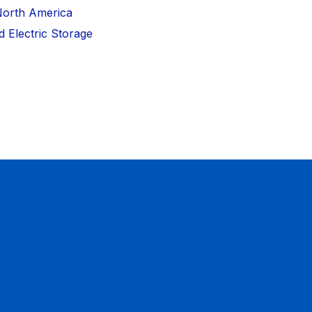
North America
 Electric Storage