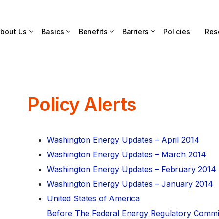
bout Us
Basics
Benefits
Barriers
Policies
Res
Policy Alerts
Washington Energy Updates – April 2014
Washington Energy Updates – March 2014
Washington Energy Updates – February 2014
Washington Energy Updates – January 2014
United States of America
Before The Federal Energy Regulatory Commi