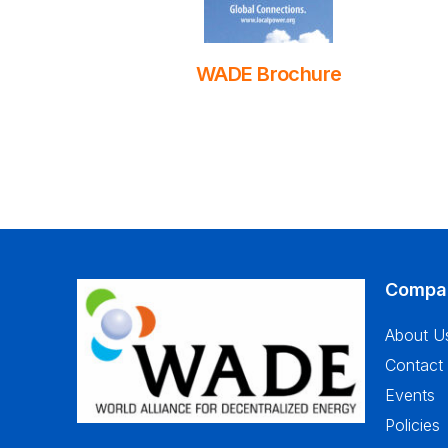
WADE Brochure
Compa
About U
Contact
Events
Policies