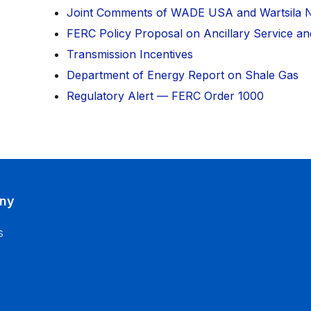
Joint Comments of WADE USA and Wartsila 
FERC Policy Proposal on Ancillary Service and
Transmission Incentives
Department of Energy Report on Shale Gas
Regulatory Alert — FERC Order 1000
ny
s