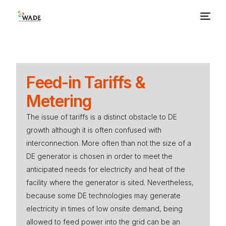
About Us
Feed-in Tariffs &
Basics
Metering
Benefits
The issue of tariffs is a distinct obstacle to DE
growth although it is often confused with
interconnection. More often than not the size of a
Barriers
DE generator is chosen in order to meet the
anticipated needs for electricity and heat of the
Policies
facility where the generator is sited. Nevertheless,
because some DE technologies may generate
Resources
electricity in times of low onsite demand, being
allowed to feed power into the grid can be an