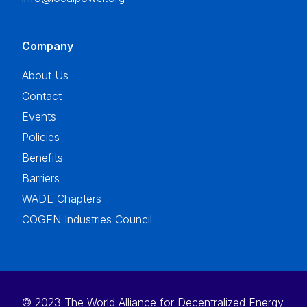
Company
About Us
Contact
Events
Policies
Benefits
Barriers
WADE Chapters
COGEN Industries Council
© 2023 The World Alliance for Decentralized Energy