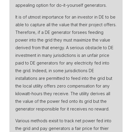
appealing option for do-it-yourself generators.
Press
It is of utmost importance for an investor in DE to be
able to capture all the value that their project offers.
Therefore, if a DE generator forsees feeding
power into the grid they must maximize the value
derived from that energy. A serious obstacle to DE
investment in many jurisdictions is an unfair price
paid to DE generators for any electricity fed into
the grid. Indeed, in some jurisdictions DE
installations are permitted to feed into the grid but
the local utility offers zero compensation for any
kilowatt-hours they receive. The utility derives all
the value of the power fed onto its grid but the
generator responsible for it receives no reward.
Various methods exisit to track net power fed into
the grid and pay generators a fair price for thier