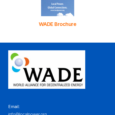
WADE Brochure
Email:
info@localpower.org