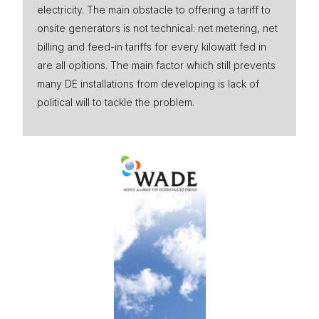
electricity. The main obstacle to offering a tariff to
onsite generators is not technical: net metering, net
billing and feed-in tariffs for every kilowatt fed in
are all opitions. The main factor which still prevents
many DE installations from developing is lack of
political will to tackle the problem.