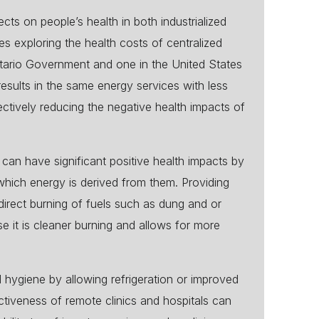
cts on people’s health in both industrialized
 exploring the health costs of centralized
ntario Government and one in the United States
sults in the same energy services with less
ectively reducing the negative health impacts of
can have significant positive health impacts by
 which energy is derived from them. Providing
direct burning of fuels such as dung and or
se it is cleaner burning and allows for more
d hygiene by allowing refrigeration or improved
ctiveness of remote clinics and hospitals can