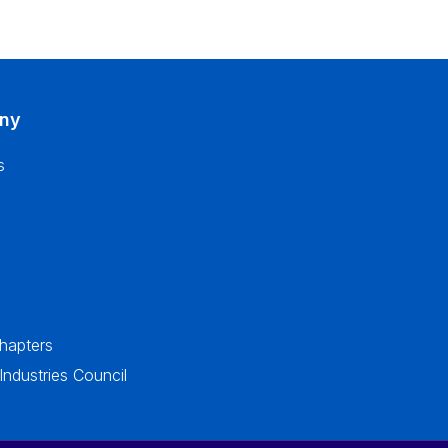
ny
s
apters
dustries Council