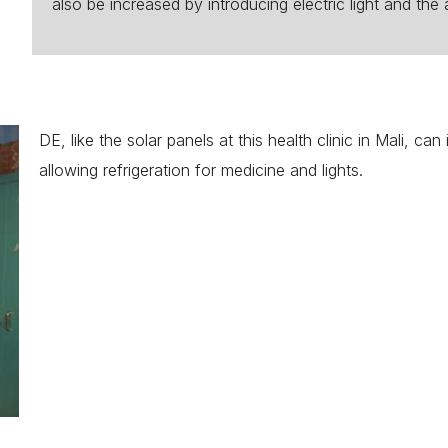
also be increased by introducing electric light and the 
DE, like the solar panels at this health clinic in Mali, ca
allowing refrigeration for medicine and lights.