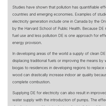
Studies have shown that pollution has quantifiable effe
countries and emerging economies. Examples of studies
electricity generation include one in Canada by the O
by the Harvard School of Public Health. Because DE re
fuel use and less pollution DE is one approach for eff
energy provision.
In developing areas of the world a supply of clean DE 
displacing traditional fuels or improving the means by
biogas to residences in developing regions to replace 
wood can drastically increase indoor air quality becau
complete combustion.
Supplying DE for electricity can also result in improve
water supply with the introduction of pumps. The effe