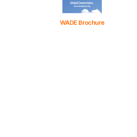
WADE Brochure