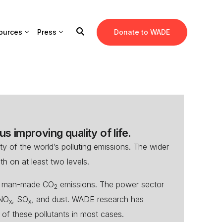
ources
Press
Donate to WADE
s improving quality of life.
y of the world’s polluting emissions. The wider
th on at least two levels.
al man-made CO
emissions. The power sector
2
 NO
, SO
, and dust. WADE research has
x
x
of these pollutants in most cases.