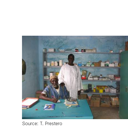
Source: T. Prestero