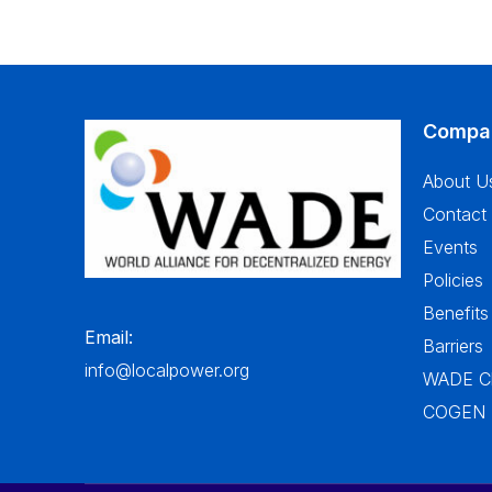
Compa
About U
Contact
Events
Policies
Benefits
Email:
Barriers
info@localpower.org
WADE Ch
COGEN In