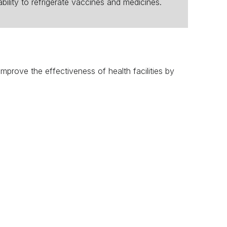
ability to refrigerate vaccines and medicines.
n improve the effectiveness of health facilities by