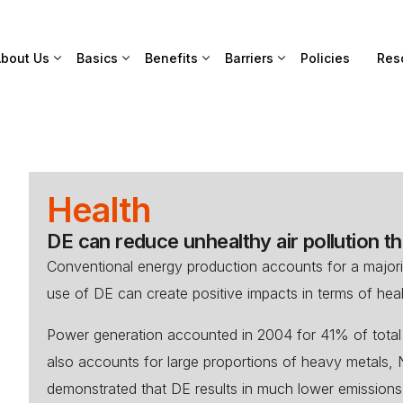
bout Us
Basics
Benefits
Barriers
Policies
Res
Health
DE can reduce unhealthy air pollution thu
Conventional energy production accounts for a majorit
use of DE can create positive impacts in terms of heal
Power generation accounted in 2004 for 41% of tot
also accounts for large proportions of heavy metals,
demonstrated that DE results in much lower emissions 