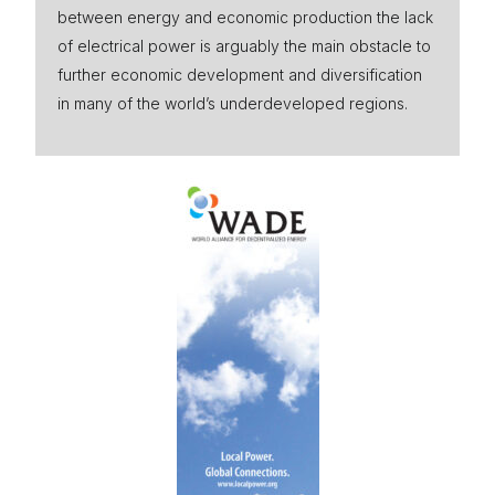
between energy and economic production the lack
Press
of electrical power is arguably the main obstacle to
further economic development and diversification
in many of the world’s underdeveloped regions.