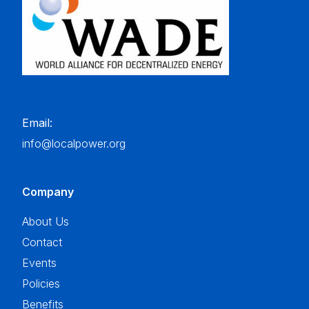
Email:
info@localpower.org
Company
About Us
Contact
Events
Policies
Benefits