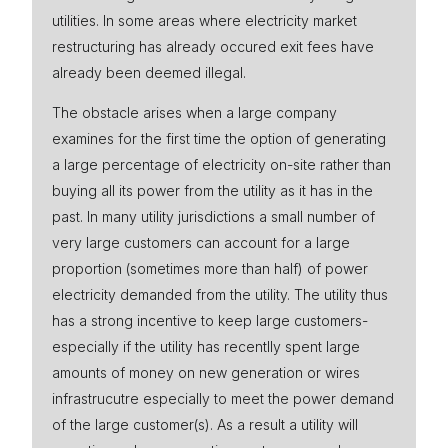
utilities. In some areas where electricity market
Press
restructuring has already occured exit fees have
already been deemed illegal.
The obstacle arises when a large company
examines for the first time the option of generating
a large percentage of electricity on-site rather than
buying all its power from the utility as it has in the
past. In many utility jurisdictions a small number of
very large customers can account for a large
proportion (sometimes more than half) of power
electricity demanded from the utility. The utility thus
has a strong incentive to keep large customers-
especially if the utility has recentlly spent large
amounts of money on new generation or wires
infrastrucutre especially to meet the power demand
of the large customer(s). As a result a utility will