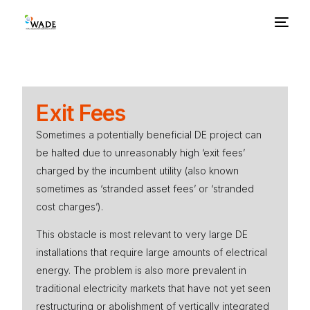
About Us
Exit Fees
Basics
Sometimes a potentially beneficial DE project can
be halted due to unreasonably high ‘exit fees’
Benefits
charged by the incumbent utility (also known
sometimes as ‘stranded asset fees’ or ‘stranded
Barriers
cost charges’).
This obstacle is most relevant to very large DE
Policies
installations that require large amounts of electrical
energy. The problem is also more prevalent in
Resources
traditional electricity markets that have not yet seen
restructuring or abolishment of vertically integrated