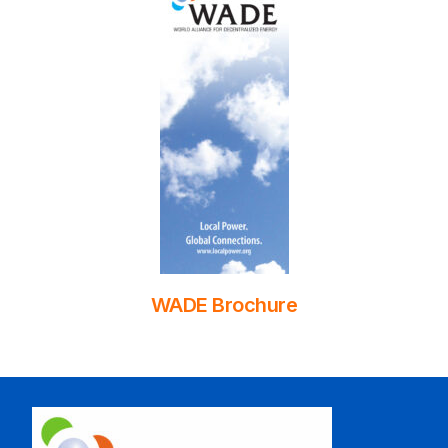
WADE Brochure