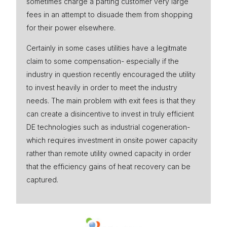
sometimes charge a parting customer very large
fees in an attempt to disuade them from shopping
for their power elsewhere.
Certainly in some cases utilities have a legitmate
claim to some compensation- especially if the
industry in question recently encouraged the utility
to invest heavily in order to meet the industry
needs. The main problem with exit fees is that they
can create a disincentive to invest in truly efficient
DE technologies such as industrial cogeneration-
which requires investment in onsite power capacity
rather than remote utility owned capacity in order
that the efficiency gains of heat recovery can be
captured.