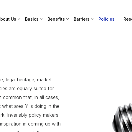
bout Us
Basics
Benefits
Barriers
Policies
Res
e, legal heritage, market
cies are equally suited for
n common that, in all cases,
t what area Y is doing in the
k. Invariably policy makers
inspiration in coming up with