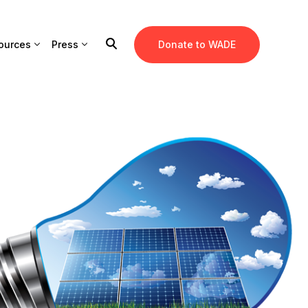
ources
Press
Donate to WADE