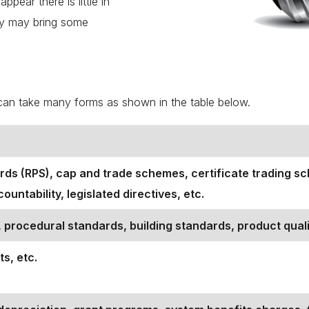
ppear there is little in
way may bring some
n can take many forms as shown in the table below.
rds (RPS), cap and trade schemes, certificate trading sch
untability, legislated directives, etc.
 procedural standards, building standards, product quali
ts, etc.