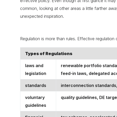
effective policy. Even though at first glance it may a
common, looking at other areas a little farther a
unexpected inspiration.
Regulation is more than rules. Effective regulatio
Types of Regulations
laws and
renewable portfolio standa
legislation
feed-in laws, delegated acco
standards
interconnection standards,
voluntary
quality guidelines, DE targe
guidelines