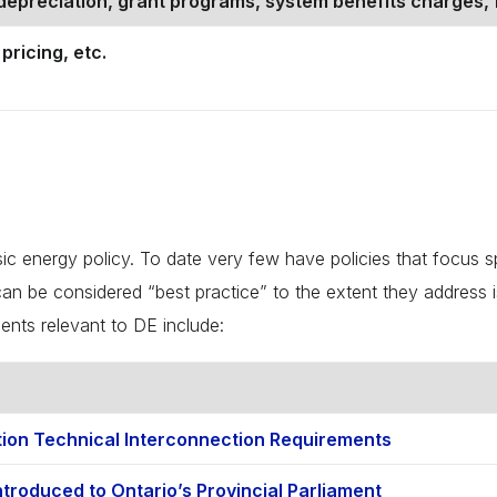
epreciation, grant programs, system benefits charges, 
pricing, etc.
sic energy policy. To date very few have policies that focus s
an be considered “best practice” to the extent they address iss
ents relevant to DE include:
tion Technical Interconnection Requirements
troduced to Ontario’s Provincial Parliament