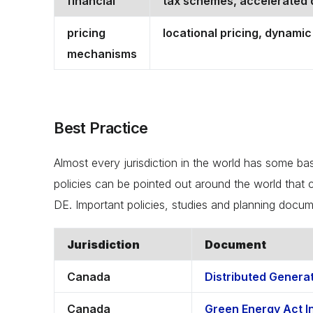
financial
tax schemes, accelerated d
pricing
locational pricing, dynamic 
mechanisms
Best Practice
Almost every jurisdiction in the world has some ba
policies can be pointed out around the world that c
DE. Important policies, studies and planning docum
Jurisdiction
Document
Canada
Distributed Genera
Canada
Green Energy Act In