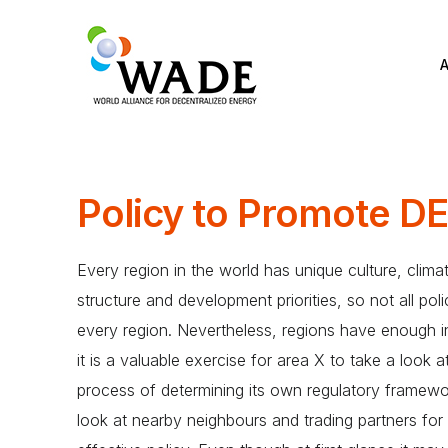
A
Policy to Promote DE
Every region in the world has unique culture, climat
structure and development priorities, so not all poli
every region. Nevertheless, regions have enough i
it is a valuable exercise for area X to take a look a
process of determining its own regulatory framewor
look at nearby neighbours and trading partners for 