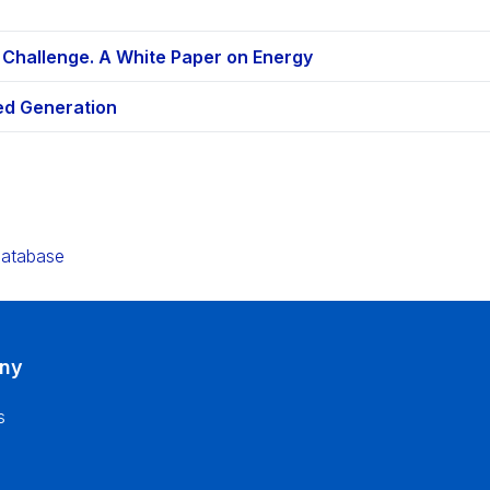
 Challenge. A White Paper on Energy
ted Generation
e
Database
ny
s