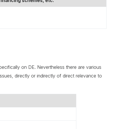
financing schemes, etc.
pecifically on DE. Nevertheless there are various
ues, directly or indirectly of direct relevance to