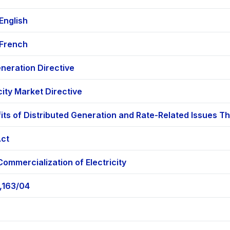
English
 French
eration Directive
city Market Directive
fits of Distributed Generation and Rate-Related Issues 
Act
ommercialization of Electricity
,163/04