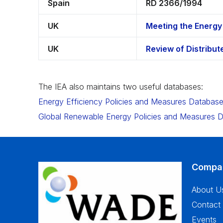
Spain
RD 2366/1994
UK
Meeting the Energy
UK
Review of Distribu
The IEA also maintains two useful databases:
Energy Efficiency Policies and Measures Databas
Global Renewable Energy Policies and Measures 
Compa
About U
Contact
Events