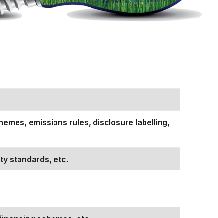
emes, emissions rules, disclosure labelling,
ty standards, etc.