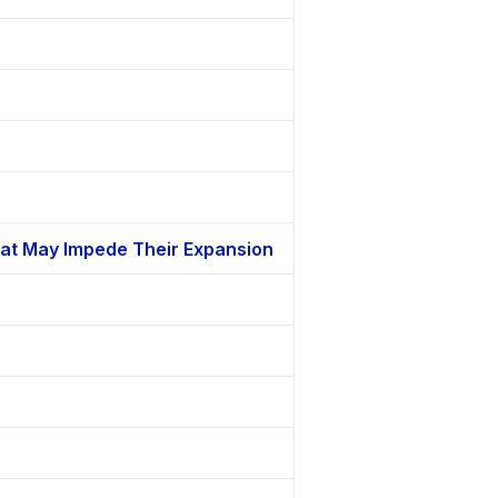
That May Impede Their Expansion