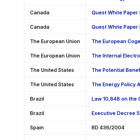
Canada
Quest White Paper 
Canada
Quest White Paper
The European Union
The European Cogen
The European Union
The Internal Electri
The United States
The Potential Bene
The United States
The Energy Policy 
Brazil
Law 10,848 on the C
Brazil
Executive Decree 5
Spain
RD 436/2004