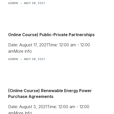
ADMIN
•
MAY 29, 2021
Online Course) Public-Private Partnerships
Date: August 17, 2021Time: 12:00 am - 12:00
amMore info
ADMIN
•
MAY 29, 2021
(Online Course) Renewable Energy Power
Purchase Agreements
Date: August 3, 2021Time: 12:00 am - 12:00
amMore Info