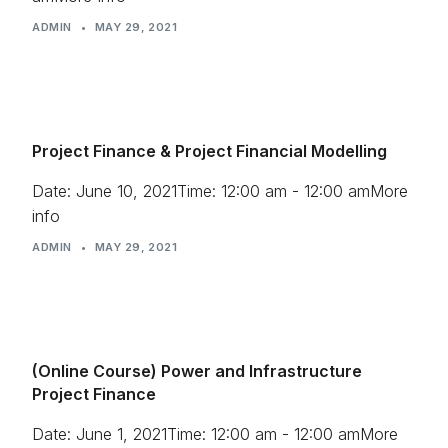
ADMIN
•
MAY 29, 2021
Project Finance & Project Financial Modelling
Date: June 10, 2021Time: 12:00 am - 12:00 amMore
info
ADMIN
•
MAY 29, 2021
(Online Course) Power and Infrastructure
Project Finance
Date: June 1, 2021Time: 12:00 am - 12:00 amMore