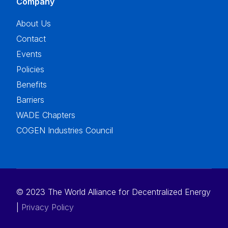
Company
About Us
Contact
Events
Policies
Benefits
Barriers
WADE Chapters
COGEN Industries Council
© 2023 The World Alliance for Decentralized Energy
Donate to WADE
|
Privacy Policy