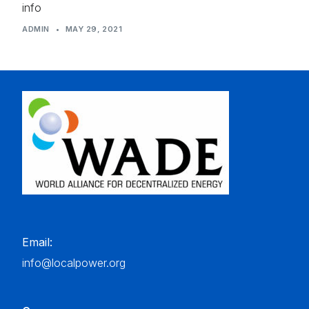
info
ADMIN
•
MAY 29, 2021
Email:
info@localpower.org