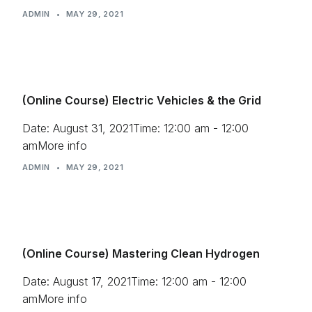
ADMIN
•
MAY 29, 2021
Press
(Online Course) Electric Vehicles & the Grid
Date: August 31, 2021Time: 12:00 am - 12:00
amMore info
ADMIN
•
MAY 29, 2021
(Online Course) Mastering Clean Hydrogen
Date: August 17, 2021Time: 12:00 am - 12:00
amMore info