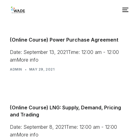
About Us
(Online Course) Power Purchase Agreement
Basics
Date: September 13, 2021Time: 12:00 am - 12:00
amMore info
ADMIN
Benefits
•
MAY 29, 2021
Barriers
(Online Course) LNG: Supply, Demand, Pricing
Policies
and Trading
Resources
Date: September 8, 2021Time: 12:00 am - 12:00
amMore info