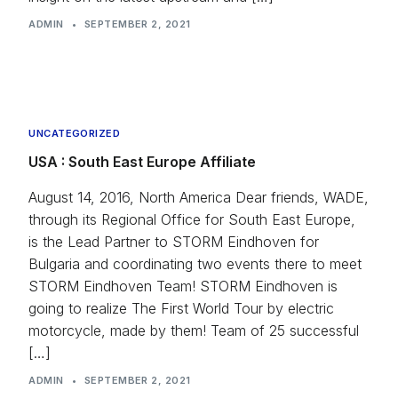
ADMIN
•
SEPTEMBER 2, 2021
UNCATEGORIZED
USA : South East Europe Affiliate
August 14, 2016, North America Dear friends, WADE,
through its Regional Office for South East Europe,
is the Lead Partner to STORM Eindhoven for
Bulgaria and coordinating two events there to meet
STORM Eindhoven Team! STORM Eindhoven is
going to realize The First World Tour by electric
motorcycle, made by them! Team of 25 successful
[…]
ADMIN
•
SEPTEMBER 2, 2021