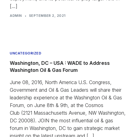
[…]
Press
ADMIN
•
SEPTEMBER 2, 2021
UNCATEGORIZED
Washington, DC – USA : WADE to Address
Washington Oil & Gas Forum
June 08, 2016, North America U.S. Congress,
Government and Oil & Gas Leaders will share their
leadership experience at the Washington Oil & Gas
Forum, on June 8th & 9th, at the Cosmos
Club (2121 Massachusetts Avenue, NW Washington,
DC 20008). JOIN the most influential oil & gas
forum in Washington, DC to gain strategic market
insight on the latest upstream and […]