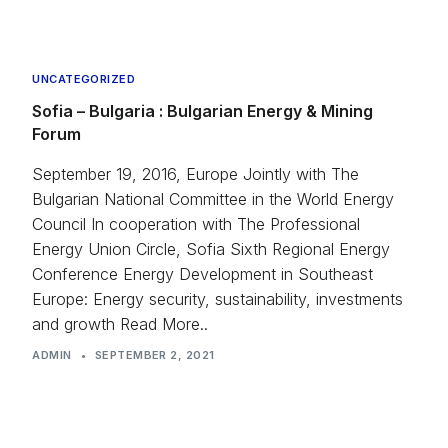
UNCATEGORIZED
Sofia – Bulgaria : Bulgarian Energy & Mining
Forum
September 19, 2016, Europe Jointly with The
Bulgarian National Committee in the World Energy
Council In cooperation with The Professional
Energy Union Circle, Sofia Sixth Regional Energy
Conference Energy Development in Southeast
Europe: Energy security, sustainability, investments
and growth Read More..
ADMIN
•
SEPTEMBER 2, 2021