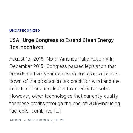
UNCATEGORIZED
USA : Urge Congress to Extend Clean Energy
Tax Incentives
August 15, 2016, North America Take Action » In
December 2015, Congress passed legislation that
provided a five-year extension and gradual phase-
down of the production tax credit for wind and the
investment and residential tax credits for solar.
However, other technologies that currently qualify
for these credits through the end of 2016–including
fuel cells, combined […]
ADMIN
•
SEPTEMBER 2, 2021