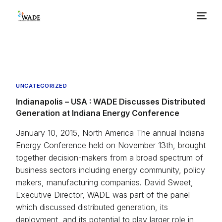
About Us
Basics
UNCATEGORIZED
Indianapolis – USA : WADE Discusses Distributed
Generation at Indiana Energy Conference
Benefits
January 10, 2015, North America The annual Indiana
Barriers
Energy Conference held on November 13th, brought
together decision-makers from a broad spectrum of
business sectors including energy community, policy
Policies
makers, manufacturing companies. David Sweet,
Executive Director, WADE was part of the panel
Resources
which discussed distributed generation, its
deployment, and its potential to play larger role in