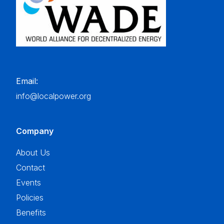
Email:
info@localpower.org
Company
About Us
Contact
Events
Policies
Benefits