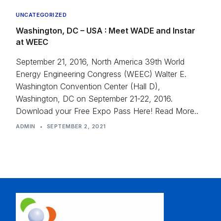
UNCATEGORIZED
Washington, DC – USA : Meet WADE and Instar
at WEEC
September 21, 2016, North America 39th World
Energy Engineering Congress (WEEC) Walter E.
Washington Convention Center (Hall D),
Washington, DC on September 21-22, 2016.
Download your Free Expo Pass Here! Read More..
ADMIN
•
SEPTEMBER 2, 2021